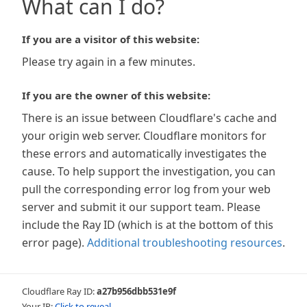
What can I do?
If you are a visitor of this website:
Please try again in a few minutes.
If you are the owner of this website:
There is an issue between Cloudflare's cache and
your origin web server. Cloudflare monitors for
these errors and automatically investigates the
cause. To help support the investigation, you can
pull the corresponding error log from your web
server and submit it our support team. Please
include the Ray ID (which is at the bottom of this
error page).
Additional troubleshooting resources
.
Cloudflare Ray ID:
a27b956dbb531e9f
Your IP:
Click to reveal